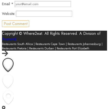
Email
*
Website
Copyright © Where2eat. All Rights Reserved. A Division of
Avanuval
.
Restaurants South Africa | Restaurants Cape Town | Restaurants Johannesburg |
Restaurants Pretoria | Restaurants Durban | Restaurants Port Elizabeth