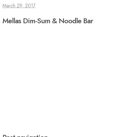
March 29, 2017
Mellas Dim-Sum & Noodle Bar