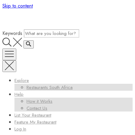
Skip to content
Keywords
Explore
Restaurants South Africa
Help
How it Works
Contact Us
List Your Restaurant
Feature My Restaurant
Log In