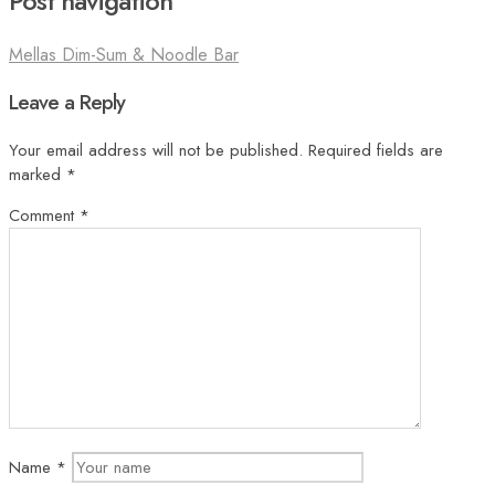
Post navigation
Mellas Dim-Sum & Noodle Bar
Leave a Reply
Your email address will not be published.
Required fields are
marked
*
Comment
*
Name
*